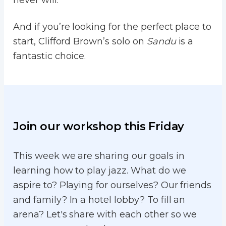
never will.
And if you’re looking for the perfect place to
start, Clifford Brown’s solo on
Sandu
is a
fantastic choice.
Join our workshop this Friday
This week we are sharing our goals in
learning how to play jazz. What do we
aspire to? Playing for ourselves? Our friends
and family? In a hotel lobby? To fill an
arena? Let's share with each other so we