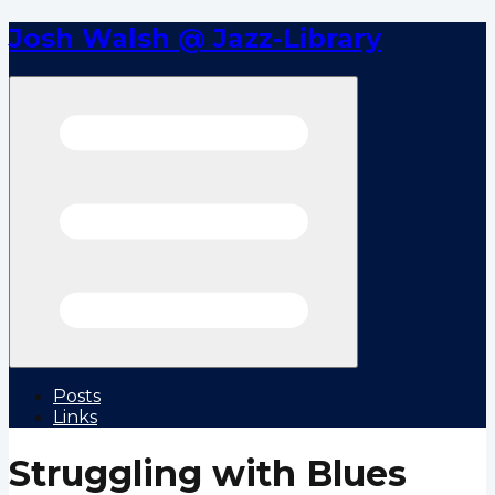
Josh Walsh @ Jazz-Library
Open menu
Posts
Links
Struggling with Blues