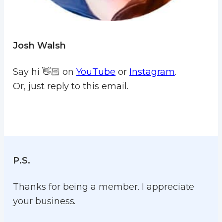
Josh Walsh
Say hi 👋🏻 on
YouTube
or
Instagram
.
Or, just reply to this email.
P.S.
Thanks for being a member. I appreciate
your business.