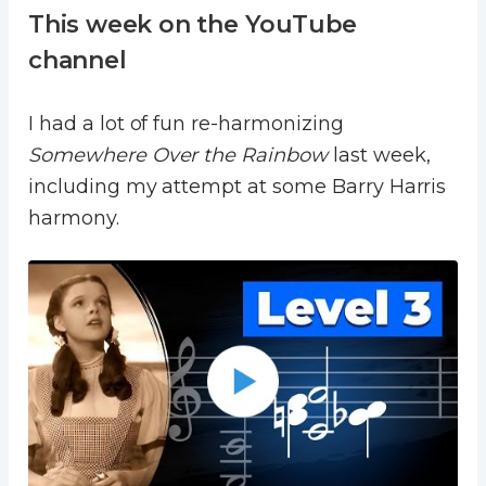
This week on the YouTube
channel
I had a lot of fun re-harmonizing
Somewhere Over the Rainbow
last week,
including my attempt at some Barry Harris
harmony.