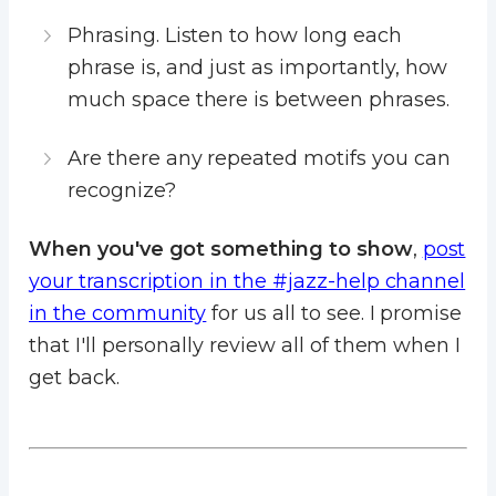
Phrasing. Listen to how long each
phrase is, and just as importantly, how
much space there is between phrases.
Are there any repeated motifs you can
recognize?
When you've got something to show
,
post
your transcription in the #jazz-help channel
in the community
for us all to see. I promise
that I'll personally review all of them when I
get back.