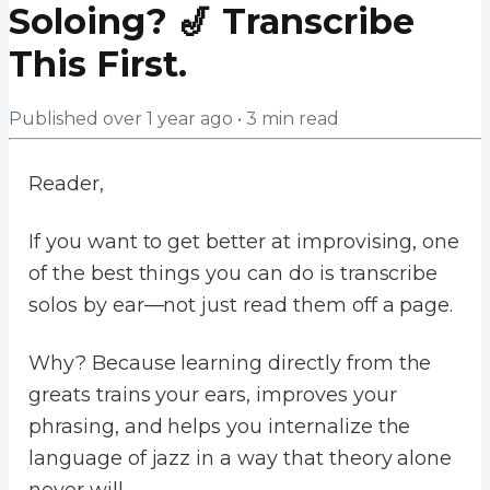
Soloing? 🎷 Transcribe
This First.
Published
over 1 year ago
•
3
min read
Reader,
If you want to get better at improvising, one
of the best things you can do is transcribe
solos by ear—not just read them off a page.
Why? Because learning directly from the
greats trains your ears, improves your
phrasing, and helps you internalize the
language of jazz in a way that theory alone