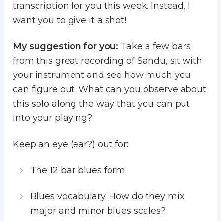
transcription for you this week. Instead, I
want you to give it a shot!
My suggestion for you:
Take a few bars
from this great recording of Sandu, sit with
your instrument and see how much you
can figure out. What can you observe about
this solo along the way that you can put
into your playing?
Keep an eye (ear?) out for:
The 12 bar blues form.
Blues vocabulary. How do they mix
major and minor blues scales?