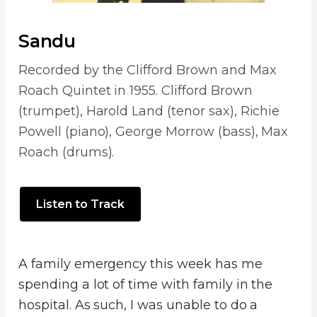
Sandu
Recorded by the Clifford Brown and Max
Roach Quintet in 1955. Clifford Brown
(trumpet), Harold Land (tenor sax), Richie
Powell (piano), George Morrow (bass), Max
Roach (drums).
Listen to Track
A family emergency this week has me
spending a lot of time with family in the
hospital. As such, I was unable to do a