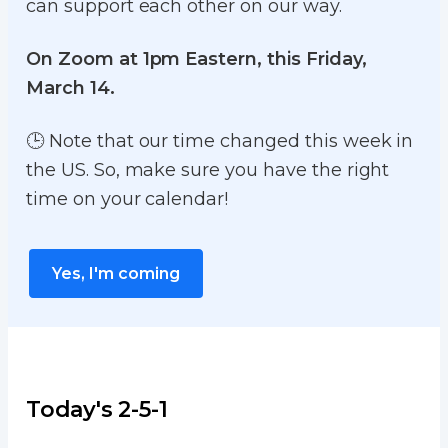
can support each other on our way.
On Zoom at 1pm Eastern, this Friday,
March 14.
🕒 Note that our time changed this week in
the US. So, make sure you have the right
time on your calendar!
Yes, I'm coming
Today's 2-5-1