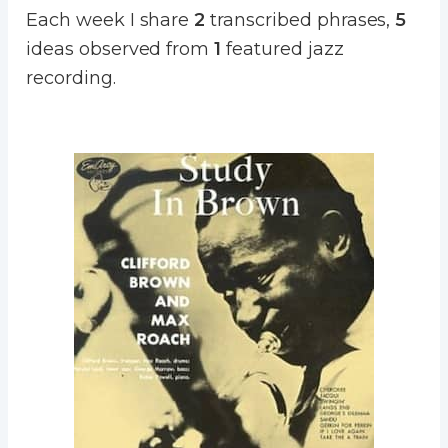
Each week I share
2
transcribed phrases,
5
ideas observed from
1
featured jazz
recording.